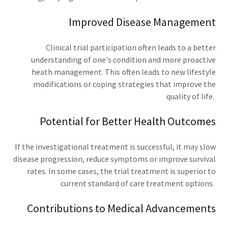
Improved Disease Management
Clinical trial participation often leads to a better
understanding of one's condition and more proactive
heath management. This often leads to new lifestyle
modifications or coping strategies that improve the
quality of life.
Potential for Better Health Outcomes
If the investigational treatment is successful, it may slow
disease progression, reduce symptoms or improve survival
rates. In some cases, the trial treatment is superior to
current standard of care treatment options.
Contributions to Medical Advancements