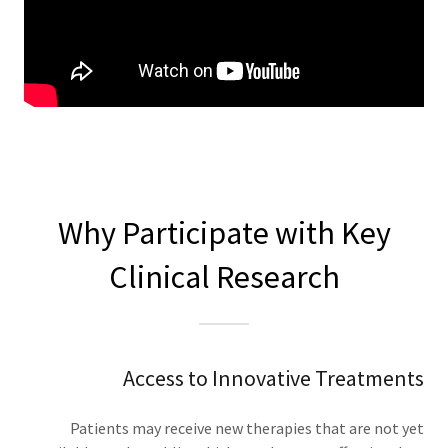
Why Participate with Key
Clinical Research
Access to Innovative Treatments
Patients may receive new therapies that are not yet