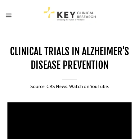
CLINICAL TRIALS IN ALZHEIMER'S
DISEASE PREVENTION
Source: CBS News. Watch on YouTube.