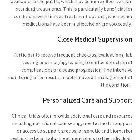
available to the public, which may be more effective than
standard treatments. This is particularly beneficial for
conditions with limited treatment options, when other
medications have been ineffective or are too costly.
Close Medical Supervision
Participants receive frequent checkups, evaluations, lab
testing and imaging, leading to earlier detection of
complications or disease progression. The intensive
monitoring often results in better overall management of
the condition.
Personalized Care and Support
Clinical trials often provide additional care and resources
including nutritional counseling, mental health support
or access to support groups, or genetic and biomarker
testing, helping tailor treatment plans to the individual.