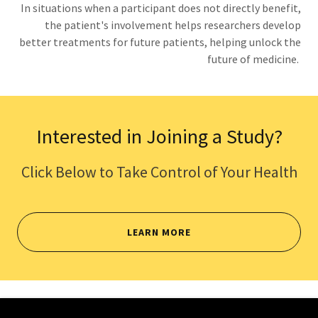
In situations when a participant does not directly benefit,
the patient's involvement helps researchers develop
better treatments for future patients, helping unlock the
future of medicine.
Interested in Joining a Study?
Click Below to Take Control of Your Health
LEARN MORE
Copyright © 2026 Key Clinical Research - All Rights Reserved.