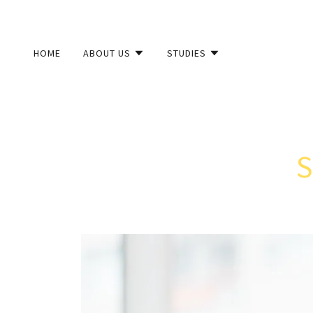
HOME
ABOUT US
STUDIES
S