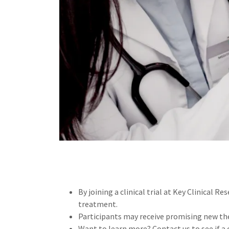
By joining a clinical trial at Key Clinical Re
treatment.
Participants may receive promising new the
Want to learn more? Contact us to see if a cl