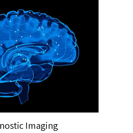
nostic Imaging