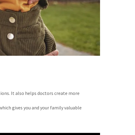
ions. It also helps doctors create more
which gives you and your family valuable