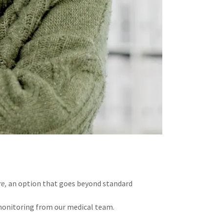
re,
an option that goes beyond standard
 monitoring from our medical team.