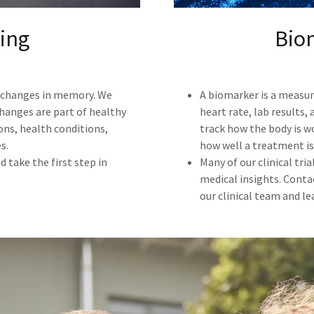
ing
Bio
e changes in memory. We
A biomarker is a measura
changes are part of healthy
heart rate, lab results
ons, health conditions,
track how the body is w
s.
how well a treatment is
 take the first step in
Many of our clinical tri
medical insights. Conta
our clinical team and l