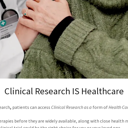
Clinical Research IS Healthcare
search
,
patients can access
Clinical Research as a
form of
Health Ca
rapies before they are widely available, along with close health
inical trial could be the right choice for you or your loved one.