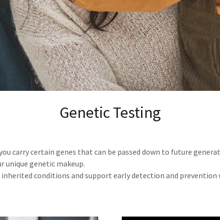
Genetic Testing
 you carry certain genes that can be passed down to future generat
r unique genetic makeup.
n inherited conditions and support early detection and prevention 