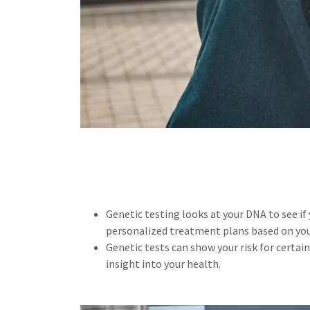
Genetic testing looks at your DNA to see if
personalized treatment plans based on you
Genetic tests can show your risk for certai
insight into your health.