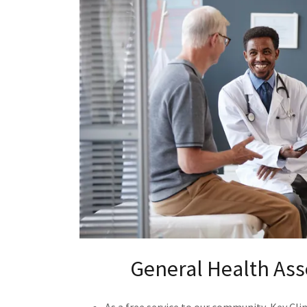
General Health As
As a free service to our community, Key Clin