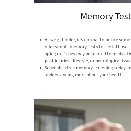
Memory Test
As we get older, it’s normal to notice som
offer simple memory tests to see if those 
aging or if they may be related to medicati
past injuries, lifestyle, or neurological issue
Schedule a free memory screening today and
understanding more about your health.