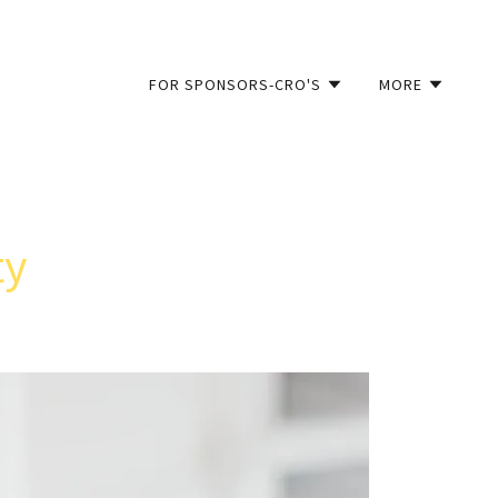
FOR SPONSORS-CRO'S
MORE
ty