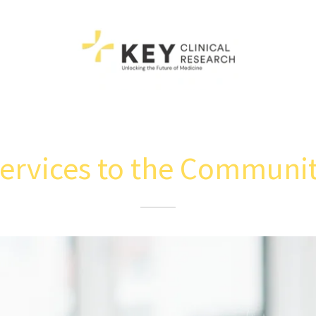
ervices to the Communi