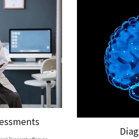
sessments
Diag
ical Research offers no-