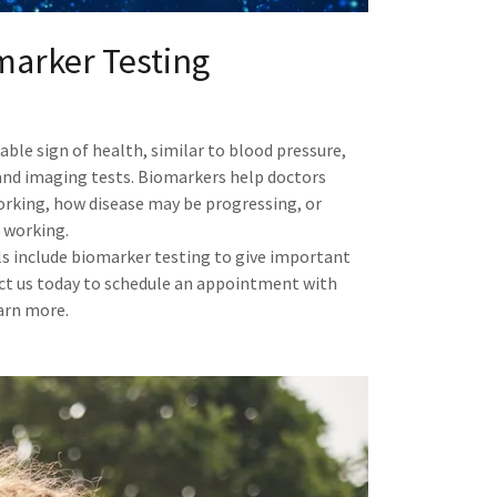
marker Testing
ble sign of health, similar to blood pressure,
, and imaging tests. Biomarkers help doctors
orking, how disease may be progressing, or
 working.
als include biomarker testing to give important
ct us today to schedule an appointment with
earn more.